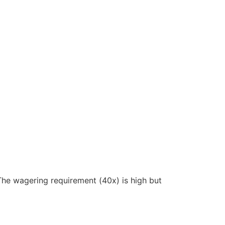
 The wagering requirement (40x) is high but