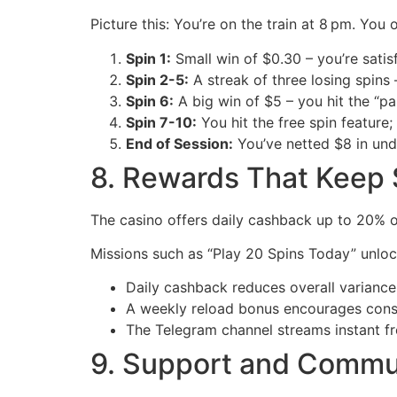
Picture this: You’re on the train at 8 pm. You
Spin 1:
Small win of $0.30 – you’re satis
Spin 2-5:
A streak of three losing spins 
Spin 6:
A big win of $5 – you hit the “pa
Spin 7-10:
You hit the free spin feature
End of Session:
You’ve netted $8 in und
8. Rewards That Keep 
The casino offers daily cashback up to 20% o
Missions such as “Play 20 Spins Today” unlock
Daily cashback reduces overall variance
A weekly reload bonus encourages consi
The Telegram channel streams instant fr
9. Support and Commun