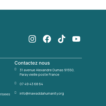
Contactez nous
31 avenue Alexandre Dumas 91550,
Paray vieille poste France
07 49 43 68 64
info@mawaddahumanity.org
risees