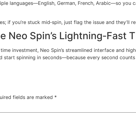
ltiple languages—English, German, French, Arabic—so you ca
 if you’re stuck mid‑spin, just flag the issue and they’ll re
e Neo Spin’s Lightning‑Fast Th
l time investment, Neo Spin’s streamlined interface and high‑
d start spinning in seconds—because every second counts 
uired fields are marked
*