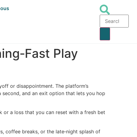
nous
FAIRE UN DON
ning‑Fast Play
ayoff or disappointment. The platform’s
 a second, and an exit option that lets you hop
 or a loss that you can reset with a fresh bet
coffee breaks, or the late‑night splash of