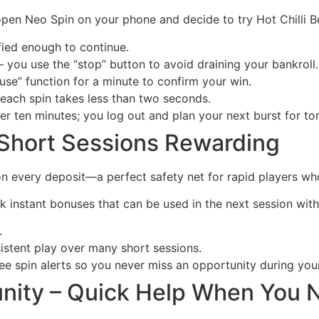
 open Neo Spin on your phone and decide to try Hot Chilli Be
fied enough to continue.
– you use the “stop” button to avoid draining your bankroll.
use” function for a minute to confirm your win.
; each spin takes less than two seconds.
er ten minutes; you log out and plan your next burst for to
Short Sessions Rewarding
n every deposit—a perfect safety net for rapid players who
 instant bonuses that can be used in the next session with
.
stent play over many short sessions.
ee spin alerts so you never miss an opportunity during you
ity – Quick Help When You N