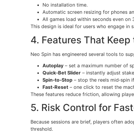
No installation time.
Automatic screen resizing for phones an
All games load within seconds even on 
This design is ideal for users who engage in 
4. Features That Keep 
Neo Spin has engineered several tools to supp
Autoplay
– set a maximum number of spin
Quick‑Bet Slider
– instantly adjust stake
Spin‑to‑Stop
– stop the reels mid‑spin i
Fast‑Reset
– one click to reset the mach
These features reduce friction, allowing play
5. Risk Control for Fas
Because sessions are brief, players often adop
threshold.