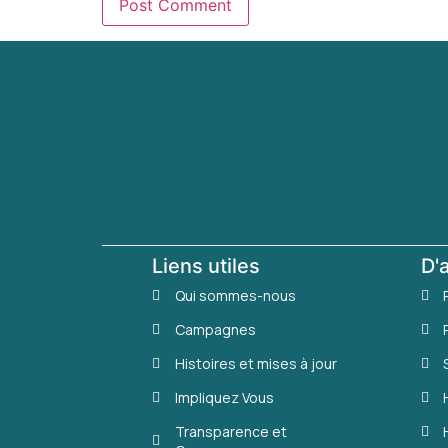
Liens utiles
D'
Qui sommes-nous
Campagnes
Histoires et mises à jour
Impliquez Vous
Transparence et