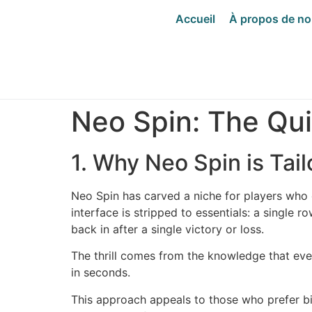
Accueil
À propos de n
Neo Spin: The Qui
1. Why Neo Spin is Tail
Neo Spin has carved a niche for players who cr
interface is stripped to essentials: a single r
back in after a single victory or loss.
The thrill comes from the knowledge that ever
in seconds.
This approach appeals to those who prefer b