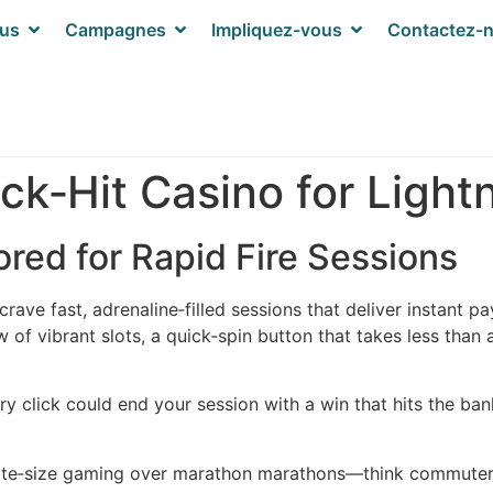
ous
Campagnes
Impliquez-vous
Contactez-
ck‑Hit Casino for Light
ored for Rapid Fire Sessions
ave fast, adrenaline‑filled sessions that deliver instant p
ow of vibrant slots, a quick‑spin button that takes less than
y click could end your session with a win that hits the bank
ite‑size gaming over marathon marathons—think commuters, 