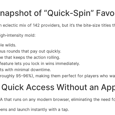
Snapshot of “Quick‑Spin” Favo
eclectic mix of 142 providers, but it’s the bite‑size titles 
high‑intensity mold:
le wilds.
us rounds that pay out quickly.
 that keeps the action rolling.
feature lets you lock in wins immediately.
ts with minimal downtime.
 (roughly 95–96%), making them perfect for players who want
– Quick Access Without an Ap
A that runs on any modern browser, eliminating the need f
ens and launch instantly with a tap.