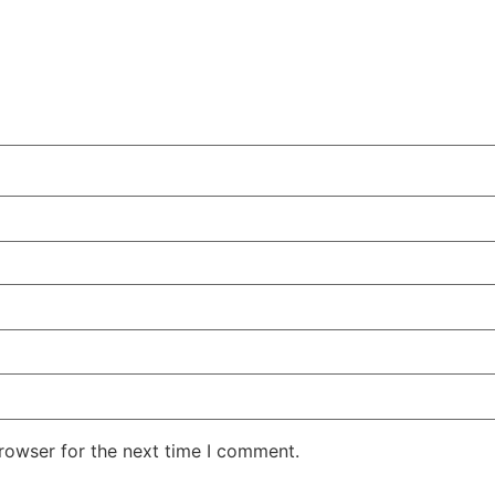
rowser for the next time I comment.