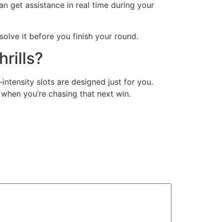
n get assistance in real time during your
solve it before you finish your round.
rills?
intensity slots are designed just for you.
when you’re chasing that next win.