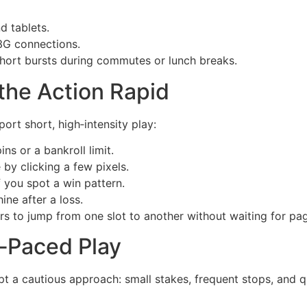
d tablets.
3G connections.
short bursts during commutes or lunch breaks.
the Action Rapid
ort short, high‑intensity play:
s or a bankroll limit.
 by clicking a few pixels.
f you spot a win pattern.
ine after a loss.
ers to jump from one slot to another without waiting for pag
t‑Paced Play
t a cautious approach: small stakes, frequent stops, and qu