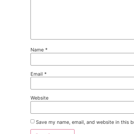
Name
*
Email
*
Website
Save my name, email, and website in this b