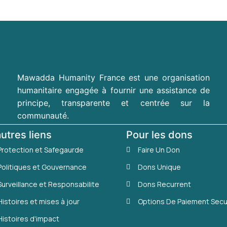
Mawadda Humanity France est une organisation
humanitaire engagée à fournir une assistance de
principe, transparente et centrée sur la
communauté.
autres liens
Pour les dons
Protection et Safegaurde
Faire Un Don
Politiques et Gouvernance
Dons Unique
Surveillance et Responsabilite
Dons Recurrent
Histoires et mises à jour
Options De Paiement Secu
Histoires d'impact