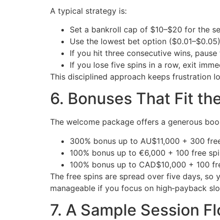
A typical strategy is:
Set a bankroll cap of $10–$20 for the se
Use the lowest bet option ($0.01–$0.05)
If you hit three consecutive wins, pause
If you lose five spins in a row, exit imme
This disciplined approach keeps frustration low
6. Bonuses That Fit the
The welcome package offers a generous boost
300% bonus up to AU$11,000 + 300 free 
100% bonus up to €6,000 + 100 free spi
100% bonus up to CAD$10,000 + 100 fre
The free spins are spread over five days, so 
manageable if you focus on high‑payback slots
7. A Sample Session Fl