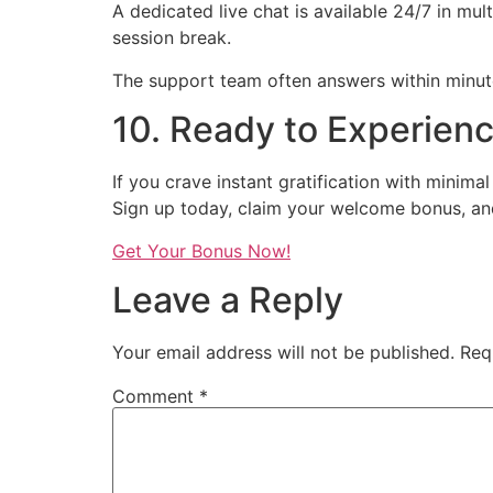
A dedicated live chat is available 24/7 in mu
session break.
The support team often answers within minutes;
10. Ready to Experienc
If you crave instant gratification with minima
Sign up today, claim your welcome bonus, an
Get Your Bonus Now!
Leave a Reply
Your email address will not be published.
Req
Comment
*