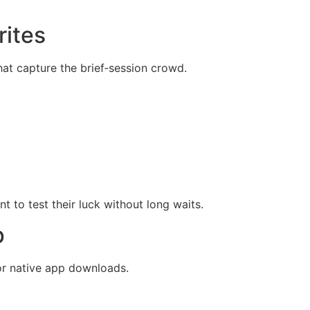
rites
that capture the brief‑session crowd.
 to test their luck without long waits.
p
or native app downloads.