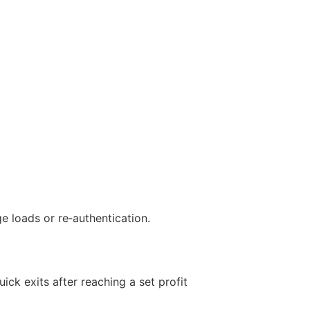
e loads or re‑authentication.
ick exits after reaching a set profit