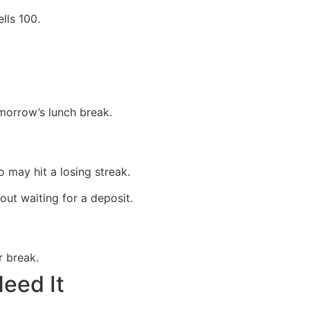
lls 100.
morrow’s lunch break.
 may hit a losing streak.
out waiting for a deposit.
r break.
eed It