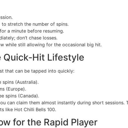
ssion.
 to stretch the number of spins.
 for a minute before resuming.
diately; don’t chase losses.
 while still allowing for the occasional big hit.
 Quick‑Hit Lifestyle
 that can be tapped into quickly:
spins (Australia).
ns (Europe).
e spins (Canada).
you can claim them almost instantly during short sessions.
 like Hot Chilli Bells 100.
ow for the Rapid Player