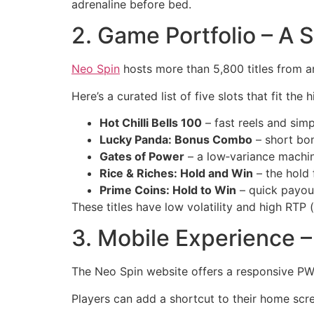
adrenaline before bed.
2. Game Portfolio – A 
Neo Spin
hosts more than 5,800 titles from an 
Here’s a curated list of five slots that fit the 
Hot Chilli Bells 100
– fast reels and simp
Lucky Panda: Bonus Combo
– short bon
Gates of Power
– a low‑variance machine
Rice & Riches: Hold and Win
– the hold 
Prime Coins: Hold to Win
– quick payou
These titles have low volatility and high RTP
3. Mobile Experience 
The Neo Spin website offers a responsive PW
Players can add a shortcut to their home scre