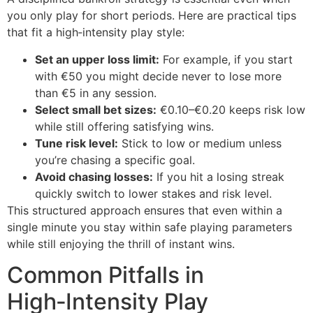
you only play for short periods. Here are practical tips
that fit a high‑intensity play style:
Set an upper loss limit:
For example, if you start
with €50 you might decide never to lose more
than €5 in any session.
Select small bet sizes:
€0.10–€0.20 keeps risk low
while still offering satisfying wins.
Tune risk level:
Stick to low or medium unless
you’re chasing a specific goal.
Avoid chasing losses:
If you hit a losing streak
quickly switch to lower stakes and risk level.
This structured approach ensures that even within a
single minute you stay within safe playing parameters
while still enjoying the thrill of instant wins.
Common Pitfalls in
High‑Intensity Play