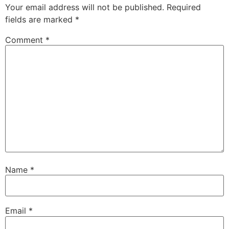
Your email address will not be published.
Required
fields are marked
*
Comment
*
Name
*
Email
*