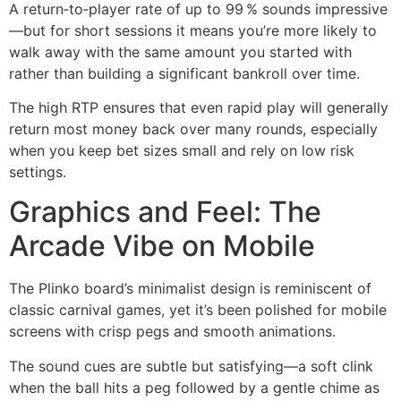
A return‑to‑player rate of up to 99 % sounds impressive
—but for short sessions it means you’re more likely to
walk away with the same amount you started with
rather than building a significant bankroll over time.
The high RTP ensures that even rapid play will generally
return most money back over many rounds, especially
when you keep bet sizes small and rely on low risk
settings.
Graphics and Feel: The
Arcade Vibe on Mobile
The Plinko board’s minimalist design is reminiscent of
classic carnival games, yet it’s been polished for mobile
screens with crisp pegs and smooth animations.
The sound cues are subtle but satisfying—a soft clink
when the ball hits a peg followed by a gentle chime as