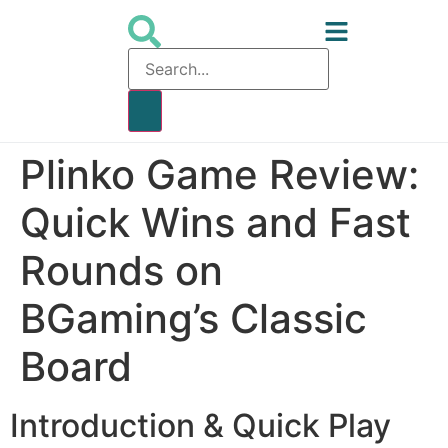
Plinko Game Review:
Quick Wins and Fast
Rounds on
BGaming’s Classic
Board
Introduction & Quick Play