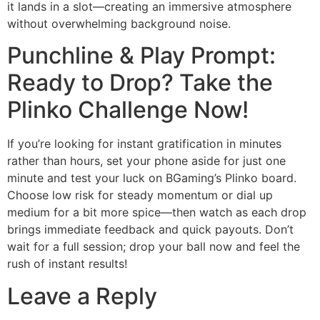
it lands in a slot—creating an immersive atmosphere
without overwhelming background noise.
Punchline & Play Prompt:
Ready to Drop? Take the
Plinko Challenge Now!
If you’re looking for instant gratification in minutes
rather than hours, set your phone aside for just one
minute and test your luck on BGaming’s Plinko board.
Choose low risk for steady momentum or dial up
medium for a bit more spice—then watch as each drop
brings immediate feedback and quick payouts. Don’t
wait for a full session; drop your ball now and feel the
rush of instant results!
Leave a Reply