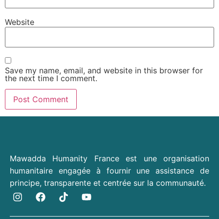
Website
Save my name, email, and website in this browser for
the next time I comment.
Mawadda Humanity France est une organisation
humanitaire engagée à fournir une assistance de
principe, transparente et centrée sur la communauté.