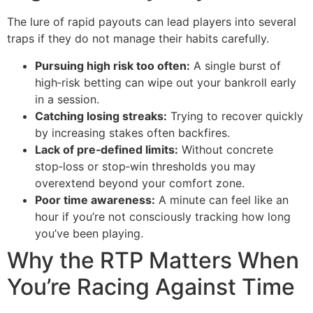
The lure of rapid payouts can lead players into several
traps if they do not manage their habits carefully.
Pursuing high risk too often:
A single burst of
high‑risk betting can wipe out your bankroll early
in a session.
Catching losing streaks:
Trying to recover quickly
by increasing stakes often backfires.
Lack of pre‑defined limits:
Without concrete
stop‑loss or stop‑win thresholds you may
overextend beyond your comfort zone.
Poor time awareness:
A minute can feel like an
hour if you’re not consciously tracking how long
you’ve been playing.
Why the RTP Matters When
You’re Racing Against Time