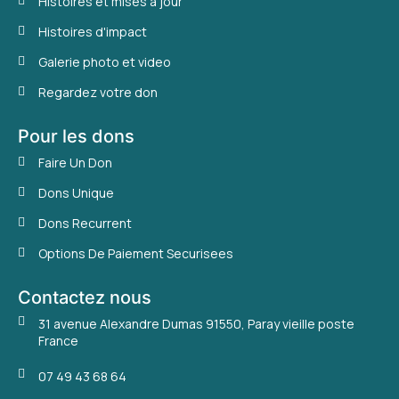
Histoires et mises à jour
Histoires d'impact
Galerie photo et video
Regardez votre don
Pour les dons
Faire Un Don
Dons Unique
Dons Recurrent
Options De Paiement Securisees
Contactez nous
31 avenue Alexandre Dumas 91550, Paray vieille poste
France
07 49 43 68 64