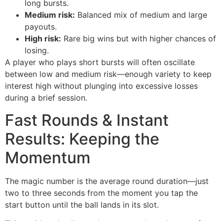
long bursts.
Medium risk:
Balanced mix of medium and large
payouts.
High risk:
Rare big wins but with higher chances of
losing.
A player who plays short bursts will often oscillate
between low and medium risk—enough variety to keep
interest high without plunging into excessive losses
during a brief session.
Fast Rounds & Instant
Results: Keeping the
Momentum
The magic number is the average round duration—just
two to three seconds from the moment you tap the
start button until the ball lands in its slot.