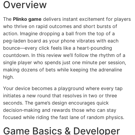
Overview
The
Plinko game
delivers instant excitement for players
who thrive on rapid outcomes and short bursts of
action. Imagine dropping a ball from the top of a
peg‑laden board as your phone vibrates with each
bounce—every click feels like a heart‑pounding
countdown. In this review we’ll follow the rhythm of a
single player who spends just one minute per session,
making dozens of bets while keeping the adrenaline
high.
Your device becomes a playground where every tap
initiates a new round that resolves in two or three
seconds. The game’s design encourages quick
decision‑making and rewards those who can stay
focused while riding the fast lane of random physics.
Game Basics & Developer