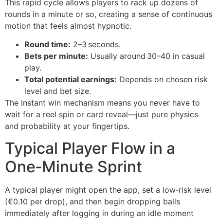
This rapid cycle allows players to rack up dozens of
rounds in a minute or so, creating a sense of continuous
motion that feels almost hypnotic.
Round time:
2–3 seconds.
Bets per minute:
Usually around 30–40 in casual
play.
Total potential earnings:
Depends on chosen risk
level and bet size.
The instant win mechanism means you never have to
wait for a reel spin or card reveal—just pure physics
and probability at your fingertips.
Typical Player Flow in a
One‑Minute Sprint
A typical player might open the app, set a low‑risk level
(€0.10 per drop), and then begin dropping balls
immediately after logging in during an idle moment