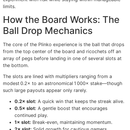
limits.
How the Board Works: The
Ball Drop Mechanics
The core of the Plinko experience is the ball that drops
from the top center of the board and ricochets off an
array of pegs before landing in one of several slots at
the bottom.
The slots are lined with multipliers ranging from a
modest 0.2× to an astronomical 1 000× stake—though
such large payouts appear only rarely.
0.2× slot:
A quick win that keeps the streak alive.
0.5× slot:
A gentle boost that encourages
continued play.
1× slot:
Break‑even, maintaining momentum.
2× slot:
Solid growth for cautious gamers.