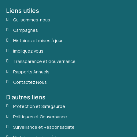
Liens utiles
Qui sommes-nous
Campagnes
Histoires et mises à jour
Impliquez Vous
Transparence et Gouvernance
Rapports Annuels
Contactez Nous
D'autres liens
Protection et Safegaurde
Politiques et Gouvernance
Surveillance et Responsabilite