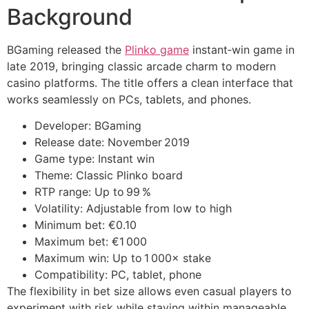
Background
BGaming released the
Plinko game
instant‑win game in
late 2019, bringing classic arcade charm to modern
casino platforms. The title offers a clean interface that
works seamlessly on PCs, tablets, and phones.
Developer: BGaming
Release date: November 2019
Game type: Instant win
Theme: Classic Plinko board
RTP range: Up to 99 %
Volatility: Adjustable from low to high
Minimum bet: €0.10
Maximum bet: €1 000
Maximum win: Up to 1 000× stake
Compatibility: PC, tablet, phone
The flexibility in bet size allows even casual players to
experiment with risk while staying within manageable