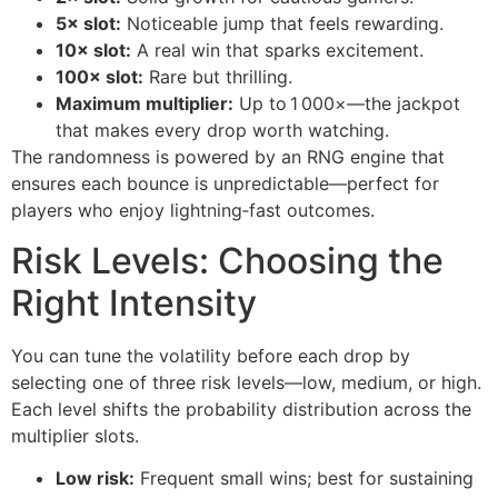
5× slot:
Noticeable jump that feels rewarding.
10× slot:
A real win that sparks excitement.
100× slot:
Rare but thrilling.
Maximum multiplier:
Up to 1 000×—the jackpot
that makes every drop worth watching.
The randomness is powered by an RNG engine that
ensures each bounce is unpredictable—perfect for
players who enjoy lightning‑fast outcomes.
Risk Levels: Choosing the
Right Intensity
You can tune the volatility before each drop by
selecting one of three risk levels—low, medium, or high.
Each level shifts the probability distribution across the
multiplier slots.
Low risk:
Frequent small wins; best for sustaining