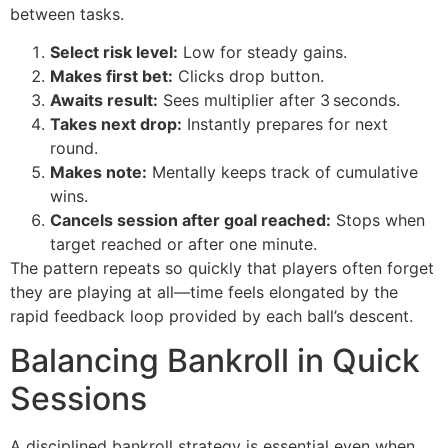
between tasks.
Select risk level:
Low for steady gains.
Makes first bet:
Clicks drop button.
Awaits result:
Sees multiplier after 3 seconds.
Takes next drop:
Instantly prepares for next
round.
Makes note:
Mentally keeps track of cumulative
wins.
Cancels session after goal reached:
Stops when
target reached or after one minute.
The pattern repeats so quickly that players often forget
they are playing at all—time feels elongated by the
rapid feedback loop provided by each ball’s descent.
Balancing Bankroll in Quick
Sessions
A disciplined bankroll strategy is essential even when